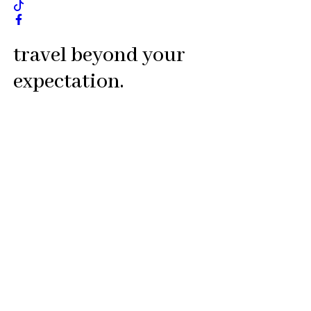
travel beyond your
expectation.