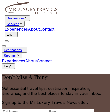
Destinations
Services
Experiences
About
Contact
Eng
Destinations
Services
Experiences
About
Contact
Eng
Don't Miss A Thing
Get essential travel tips, destination inspiration,
itineraries, and the best places to stay in your inbox.
Sign up to the Mr Luxury Travels Newsletter.