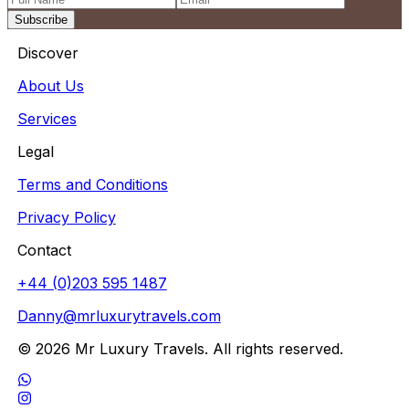
Subscribe
Discover
About Us
Services
Legal
Terms and Conditions
Privacy Policy
Contact
+44 (0)203 595 1487
Danny@mrluxurytravels.com
© 2026 Mr Luxury Travels. All rights reserved.