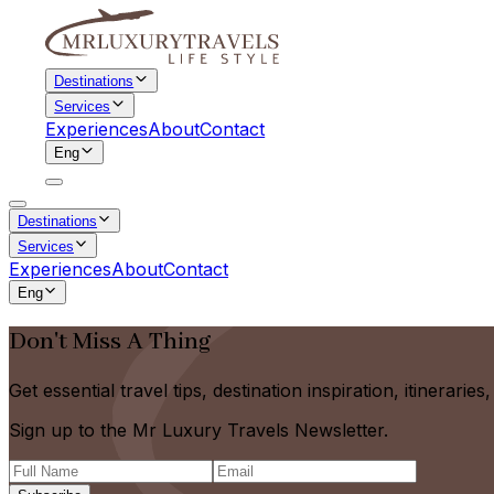
Destinations
Services
Experiences
About
Contact
Eng
Destinations
Services
Experiences
About
Contact
Eng
Don't Miss A Thing
Get essential travel tips, destination inspiration, itinerarie
Sign up to the Mr Luxury Travels Newsletter.