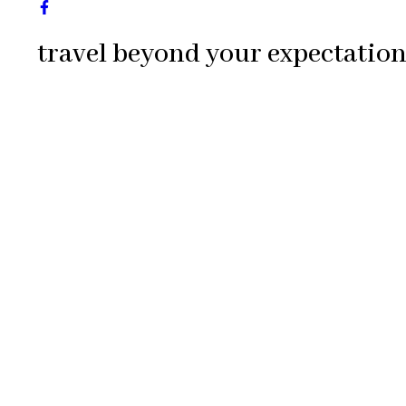
travel beyond your expectation