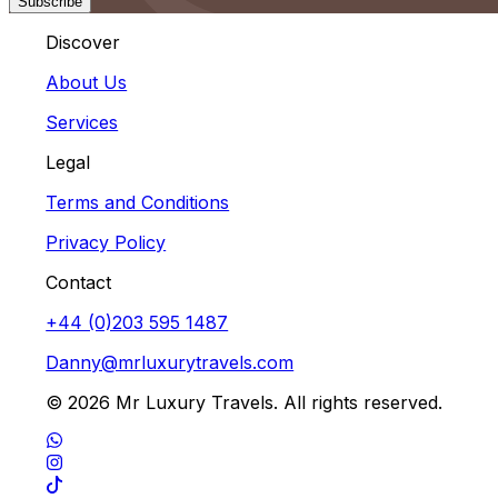
Subscribe
Discover
About Us
Services
Legal
Terms and Conditions
Privacy Policy
Contact
+44 (0)203 595 1487
Danny@mrluxurytravels.com
© 2026 Mr Luxury Travels. All rights reserved.