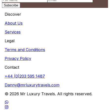
Subscribe
Discover
About Us
Services
Legal
Terms and Conditions
Privacy Policy
Contact
+44 (0)203 595 1487
Danny@mrluxurytravels.com
© 2026 Mr Luxury Travels. All rights reserved.