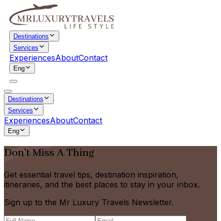
Destinations
Services
Experiences
About
Contact
Eng
Destinations
Services
Experiences
About
Contact
Eng
Don't Miss A Thing
Get essential travel tips, destination inspiration,
itineraries, and the best places to stay in your inbox.
Sign up to the Mr Luxury Travels Newsletter.