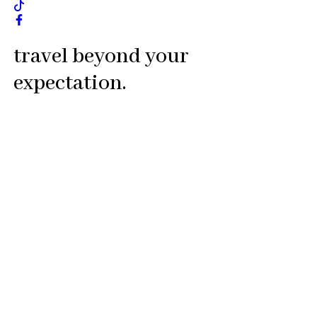
travel beyond your
expectation.